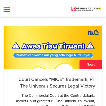
News
Court Cancels “MICE” Trademark, PT
The Univenus Secures Legal Victory
The Commercial Court at the Central Jakarta
District Court granted PT The Univenus’s lawsuit,