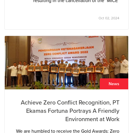
resulting in the cancellation of the "MICE"
trademark owned by PT Azkia Diva Nusantara. The
court determined that the “MICE” tissue brand
Oct 02, 2024
closely resembled PT The Univenus’s pre-existing
and well-established “NICE” brand, leading to
consumer confusion in the marketplace.
News
Achieve Zero Conflict Recognition, PT
Ekamas Fortuna Portrays A Friendly
Environment at Work
We are humbled to receive the Gold Awards: Zero