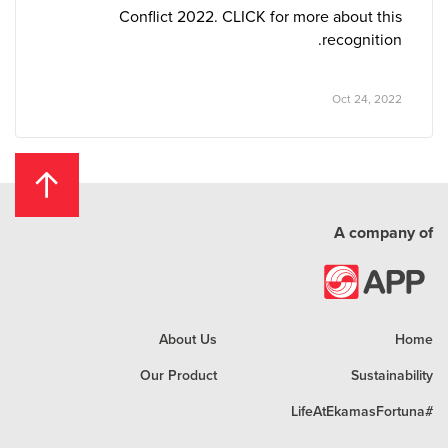
Conflict 2022. CLICK for more about this
recognition.
Oct 24, 2022
A company of
About Us
Home
Our Product
Sustainability
#LifeAtEkamasFortuna