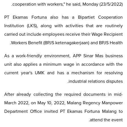
cooperation with workers," he said, Monday (23/5/2022).
PT Ekamas Fortuna also has a Bipartiet Cooperation
Institution (LKS), along with activities that are routinely
carried out include employees receive their Wage Recipient
Workers Benefit (BPJS ketenagakerjaan) and BPJS Health.
As a work-friendly environment, APP Sinar Mas business
unit also applies a minimum wage in accordance with the
current year's UMK and has a mechanism for resolving
industrial relations disputes.
After already collecting the required documents in mid-
March 2022, on May 10, 2022, Malang Regency Manpower
Department Office invited PT Ekamas Fortuna Malang to
attend the event.