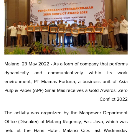
Malang, 23 May 2022 - As a form of company that performs
dynamically and communicatively within its work
environment, PT Ekamas Fortuna, a business unit of Asia
Pulp & Paper (APP) Sinar Mas receives a Gold Awards: Zero
Conflict 2022.
The activity was organized by the Manpower Department
Office (Disnaker) of Malang Regency, East Java, which was
held at the Haris Hotel, Malang City, last Wednesday