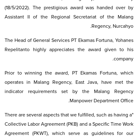
(18/5/2022). The prestigious award was handed over by
Assistant II of the Regional Secretariat of the Malang
Regency, Nurcahyo.
The Head of General Services PT Ekamas Fortuna, Yohanes
Repelitanto highly appreciates the award given to his
company.
Prior to winning the award, PT Ekamas Fortuna, which
operates in Malang Regency, East Java, have met the
indicator requirements set by the Malang Regency
Manpower Department Office.
"There are several aspects that we fulfilled, such as having a
Collective Labor Agreement (PKB) and a Specific Time Work
Agreement (PKWT), which serve as guidelines for our