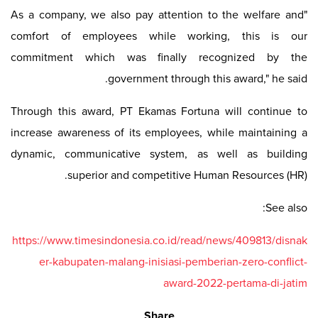
"As a company, we also pay attention to the welfare and
comfort of employees while working, this is our
commitment which was finally recognized by the
government through this award," he said.
Through this award, PT Ekamas Fortuna will continue to
increase awareness of its employees, while maintaining a
dynamic, communicative system, as well as building
superior and competitive Human Resources (HR).
See also:
https://www.timesindonesia.co.id/read/news/409813/disnak
er-kabupaten-malang-inisiasi-pemberian-zero-conflict-
award-2022-pertama-di-jatim
Share