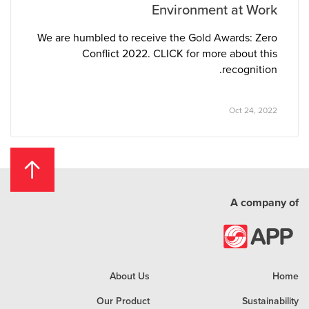
Environment at Work
We are humbled to receive the Gold Awards: Zero
Conflict 2022. CLICK for more about this
recognition.
Oct 24, 2022
A company of
About Us
Home
Our Product
Sustainability