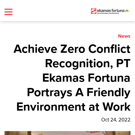
News
Achieve Zero Conflict
Recognition, PT
Ekamas Fortuna
Portrays A Friendly
Environment at Work
Oct 24, 2022