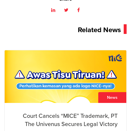
Related News
News
Court Cancels “MICE” Trademark, PT
The Univenus Secures Legal Victory