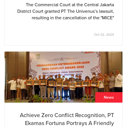
The Commercial Court at the Central Jakarta
District Court granted PT The Univenus’s lawsuit,
resulting in the cancellation of the "MICE"
trademark owned by PT Azkia Diva Nusantara. The
court determined that the “MICE” tissue brand
Oct 02, 2024
closely resembled PT The Univenus’s pre-existing
and well-established “NICE” brand, leading to
consumer confusion in the marketplace.
News
Achieve Zero Conflict Recognition, PT
Ekamas Fortuna Portrays A Friendly