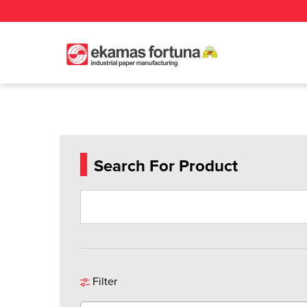
Search For Product
Filter