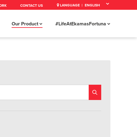
LANGUAGE |
ORK
CONTACT US
Our Product
#LifeAtEkamasFortuna