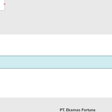
PT. Ekamas Fortuna