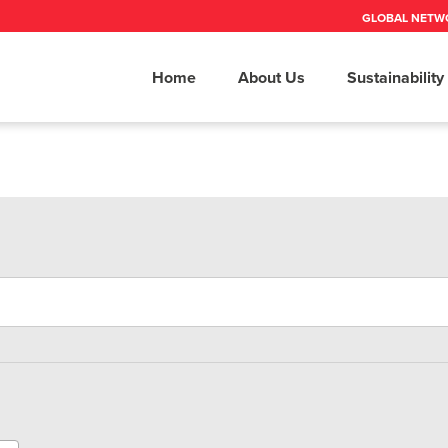
GLOBAL NETW
Home
About Us
Sustainability