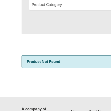
Product Category
Product Not Found
A company of