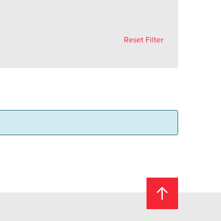
Reset Filter