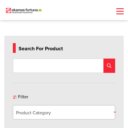
Search For Product
Filter
Product Category