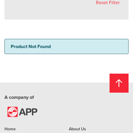
Reset Filter
Product Not Found
A company of
Home
About Us