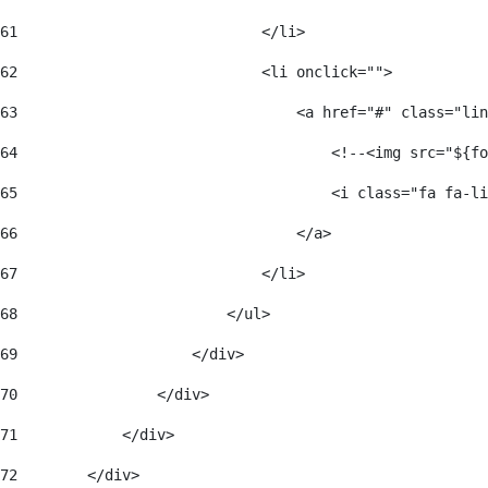
61
                            </li> 
62
                            <li onclick=""> 
63
                                <a href="#" class="lin
64
                                    <!--<img src="${fo
65
                                    <i class="fa fa-li
66
                                </a> 
67
                            </li> 
68
                        </ul> 
69
                    </div> 
70
                </div> 
71
            </div> 
72
        </div> 