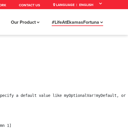
LANGUAGE |
ORK
CONTACT US
Our Product
#LifeAtEkamasFortuna
pecify a default value like myOptionalVar!myDefault, or 