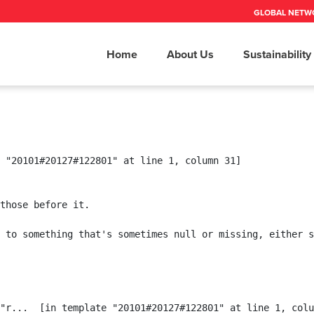
GLOBAL NETW
Home
About Us
Sustainability
 "20101#20127#122801" at line 1, column 31]

those before it.

 to something that's sometimes null or missing, either s