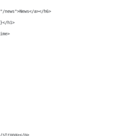
"/news">News</a></h6> 
}</h1> 
ime> 
/strong></p> 