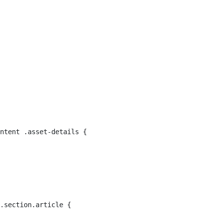
ntent .asset-details { 
.section.article { 