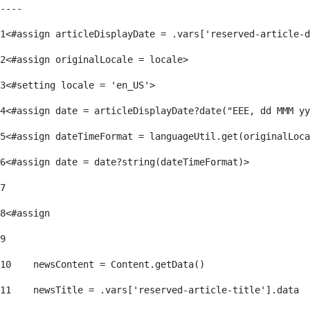
----
1
<#assign articleDisplayDate = .vars['reserved-article-d
2
<#assign originalLocale = locale> 
3
<#setting locale = 'en_US'> 
4
<#assign date = articleDisplayDate?date("EEE, dd MMM yy
5
<#assign dateTimeFormat = languageUtil.get(originalLoca
6
<#assign date = date?string(dateTimeFormat)> 
7
8
<#assign  
9
10
    newsContent = Content.getData() 
11
    newsTitle = .vars['reserved-article-title'].data 