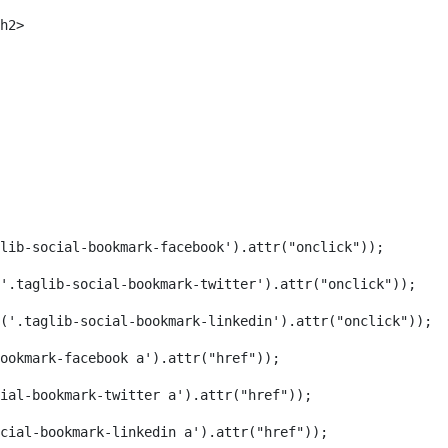
h2> 
lib-social-bookmark-facebook').attr("onclick")); 
('.taglib-social-bookmark-twitter').attr("onclick")); 
('.taglib-social-bookmark-linkedin').attr("onclick")); 
ookmark-facebook a').attr("href")); 
ial-bookmark-twitter a').attr("href")); 
cial-bookmark-linkedin a').attr("href")); 