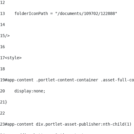
12
13
    folderIconPath = "/documents/109702/122888" 
14
15
/> 
16
17
<style> 
18
19
#app-content .portlet-content-container .asset-full-co
20
    display:none; 
21
} 
22
23
#app-content div.portlet-asset-publisher:nth-child(1) 