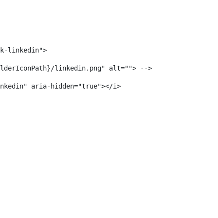
k-linkedin"> 
lderIconPath}/linkedin.png" alt=""> --> 
nkedin" aria-hidden="true"></i> 