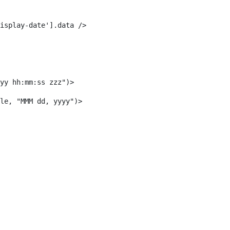
isplay-date'].data /> 
yy hh:mm:ss zzz")> 
le, "MMM dd, yyyy")> 