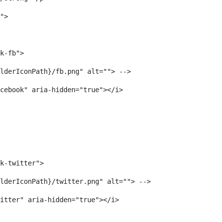
"> 
k-fb"> 
lderIconPath}/fb.png" alt=""> --> 
cebook" aria-hidden="true"></i> 
k-twitter"> 
lderIconPath}/twitter.png" alt=""> --> 
itter" aria-hidden="true"></i> 