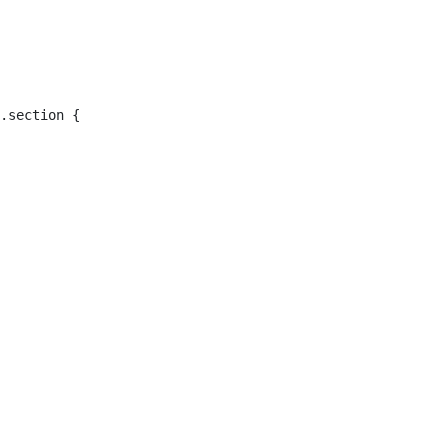
.section { 