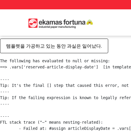
템플렛을 가공하고 있는 동안 과실은 일어났다.
The following has evaluated to null or missing:

==> .vars['reserved-article-display-date']  [in template
----

Tip: It's the final [] step that caused this error, not 
----

Tip: If the failing expression is known to legally refer
----

----

FTL stack trace ("~" means nesting-related):

	- Failed at: #assign articleDisplayDate = .vars["r...  [in template "20101#20127#122801" at line 1, column 1]
