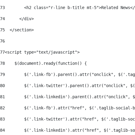
73
        <h2 class="r-line b-title mt-5">Related News</
74
      </div> 
75
  </section> 
76
77
<script type="text/javascript"> 
78
    $(document).ready(function() { 
79
        $('.link-fb').parent().attr("onclick", $('.tag
80
        $('.link-twitter').parent().attr("onclick", $
81
        $('.link-linkedin').parent().attr("onclick", $
82
        $('.link-fb').attr("href", $('.taglib-social-b
83
        $('.link-twitter').attr("href", $('.taglib-soc
84
        $('.link-linkedin').attr("href", $('.taglib-so