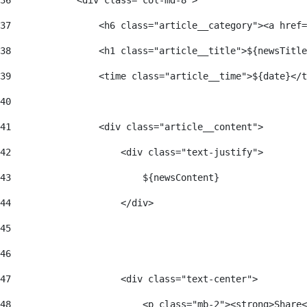
36
            <div class="col-md-8"> 
37
                <h6 class="article__category"><a href=
38
                <h1 class="article__title">${newsTitle
39
                <time class="article__time">${date}</t
40
41
                <div class="article__content"> 
42
                    <div class="text-justify"> 
43
                        ${newsContent} 
44
                    </div> 
45
46
47
                    <div class="text-center"> 
48
                        <p class="mb-2"><strong>Share<