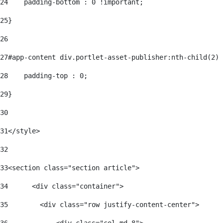
24
    padding-bottom : 0 !important; 
25
} 
26
27
#app-content div.portlet-asset-publisher:nth-child(2) 
28
    padding-top : 0; 
29
} 
30
31
</style> 
32
33
<section class="section article"> 
34
      <div class="container"> 
35
        <div class="row justify-content-center"> 