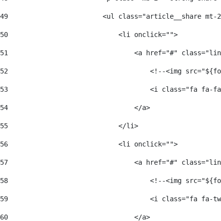
49
                        <ul class="article__share mt-2
50
                            <li onclick=""> 
51
                                <a href="#" class="lin
52
                                    <!--<img src="${fo
53
                                    <i class="fa fa-fa
54
                                </a> 
55
                            </li> 
56
                            <li onclick=""> 
57
                                <a href="#" class="lin
58
                                    <!--<img src="${fo
59
                                    <i class="fa fa-tw
60
                                </a> 