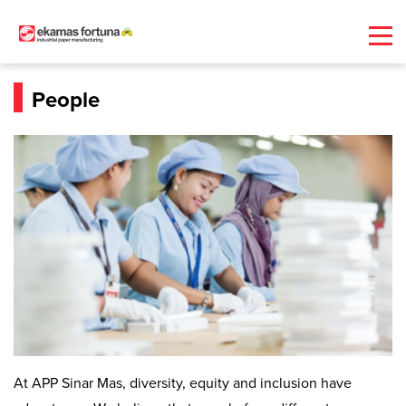
People
At APP Sinar Mas, diversity, equity and inclusion have