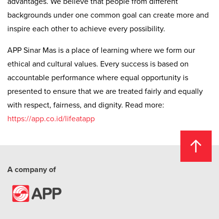
advantages. We believe that people from different
backgrounds under one common goal can create more and
inspire each other to achieve every possibility.
APP Sinar Mas is a place of learning where we form our
ethical and cultural values. Every success is based on
accountable performance where equal opportunity is
presented to ensure that we are treated fairly and equally
with respect, fairness, and dignity. Read more:
https://app.co.id/lifeatapp
A company of