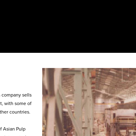
 company sells 
, with some of 
her countries.

 Asian Pulp 