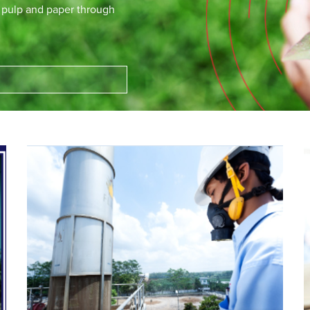
e pulp and paper through