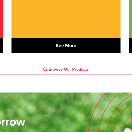
See More
Browse Our Products
orrow