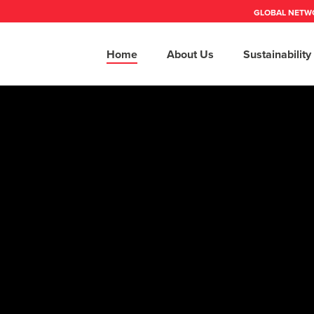
GLOBAL NETW
Home
About Us
Sustainability