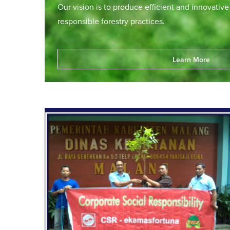
Our vision is to produce efficient and innovativ
responsible forestry practices.
Learn More