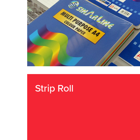
Strip Roll