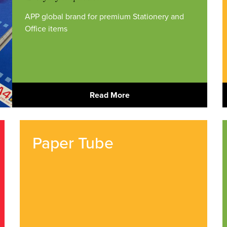
APP global brand for premium Stationery and
Office items
Read More
Paper Tube