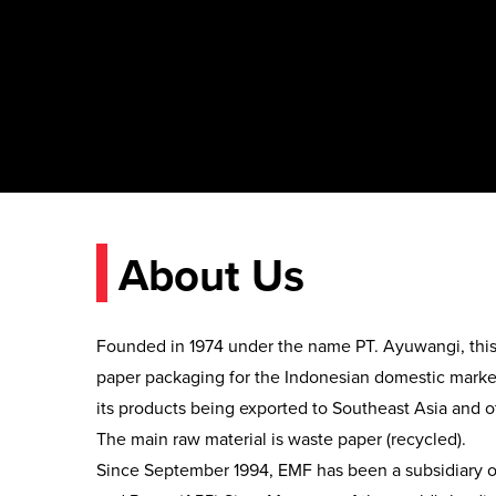
About Us
Founded in 1974 under the name PT. Ayuwangi, this
paper packaging for the Indonesian domestic market
its products being exported to Southeast Asia and ot
The main raw material is waste paper (recycled).

Since September 1994, EMF has been a subsidiary of