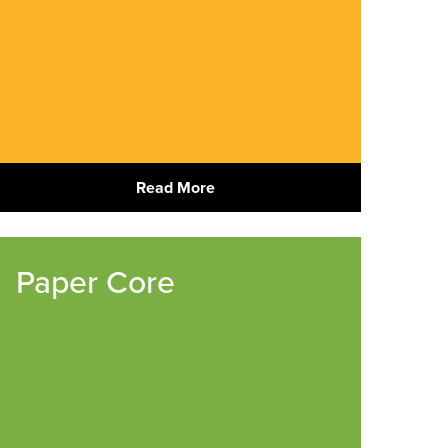
Read More
Paper Core