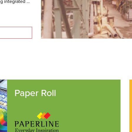
g integrated 
Paper Roll