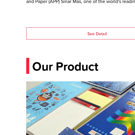
and Paper (APP) Sinar Mas, one of the world's leadin
pulp and paper producers.
See Detail
Our Product