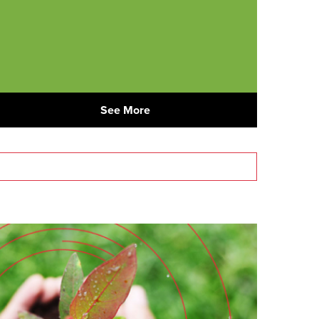
See More