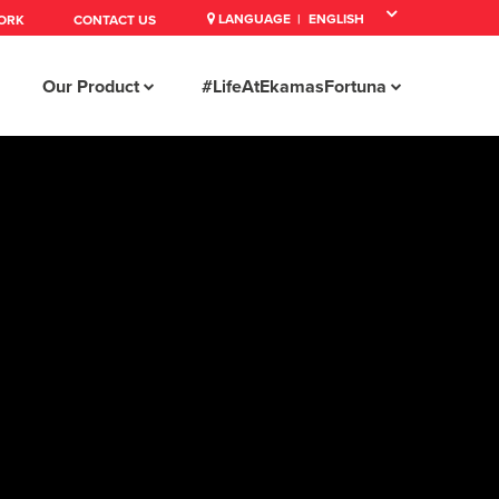
LANGUAGE |
ORK
CONTACT US
Our Product
#LifeAtEkamasFortuna