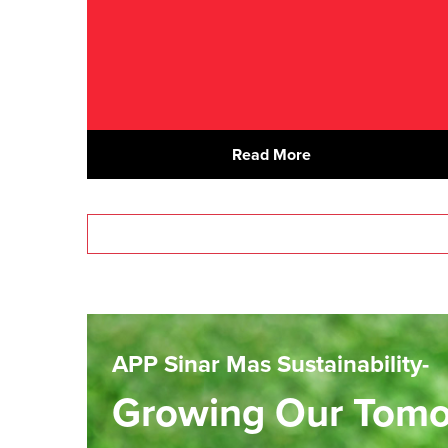
Read More
APP Sinar Mas Sustainability-
Growing Our Tom