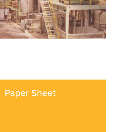
Paper Sheet