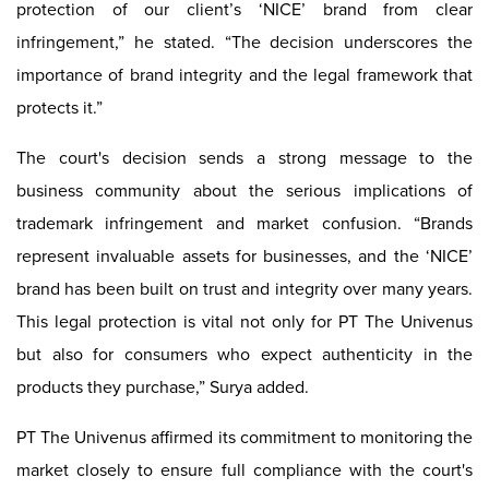
protection of our client’s ‘NICE’ brand from clear
infringement,” he stated. “The decision underscores the
importance of brand integrity and the legal framework that
protects it.”
The court's decision sends a strong message to the
business community about the serious implications of
trademark infringement and market confusion. “Brands
represent invaluable assets for businesses, and the ‘NICE’
brand has been built on trust and integrity over many years.
This legal protection is vital not only for PT The Univenus
but also for consumers who expect authenticity in the
products they purchase,” Surya added.
PT The Univenus affirmed its commitment to monitoring the
market closely to ensure full compliance with the court's