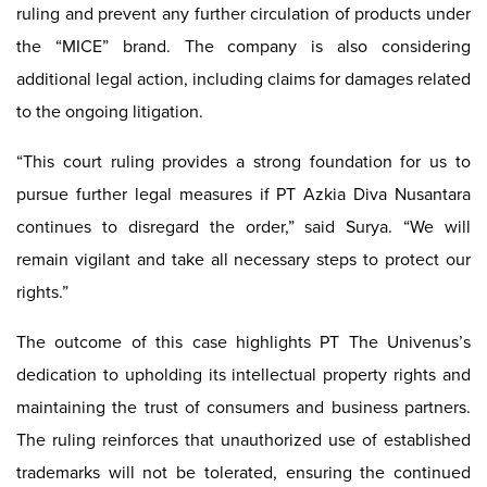
ruling and prevent any further circulation of products under
the “MICE” brand. The company is also considering
additional legal action, including claims for damages related
to the ongoing litigation.
“This court ruling provides a strong foundation for us to
pursue further legal measures if PT Azkia Diva Nusantara
continues to disregard the order,” said Surya. “We will
remain vigilant and take all necessary steps to protect our
rights.”
The outcome of this case highlights PT The Univenus’s
dedication to upholding its intellectual property rights and
maintaining the trust of consumers and business partners.
The ruling reinforces that unauthorized use of established
trademarks will not be tolerated, ensuring the continued