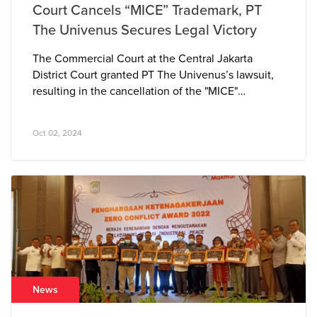
Court Cancels “MICE” Trademark, PT
The Univenus Secures Legal Victory
The Commercial Court at the Central Jakarta
District Court granted PT The Univenus’s lawsuit,
resulting in the cancellation of the "MICE"
trademark owned by PT Azkia Diva Nusantara. The
court determined that the “MICE” tissue brand
Oct 02, 2024
closely resembled PT The Univenus’s pre-existing
and well-established “NICE” brand, leading to
consumer confusion in the marketplace.
News