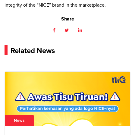
integrity of the “NICE” brand in the marketplace.
Share
Related News
News