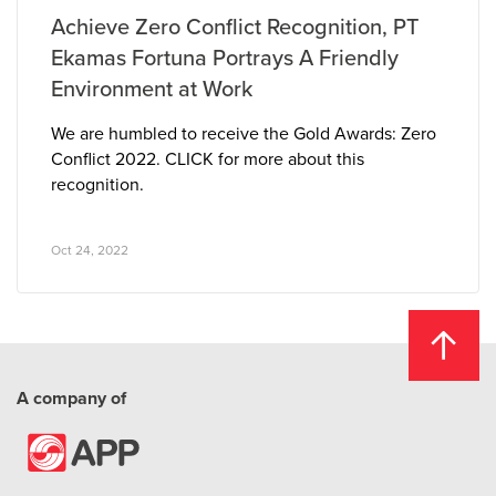
Achieve Zero Conflict Recognition, PT
Ekamas Fortuna Portrays A Friendly
Environment at Work
We are humbled to receive the Gold Awards: Zero
Conflict 2022. CLICK for more about this
recognition.
Oct 24, 2022
A company of