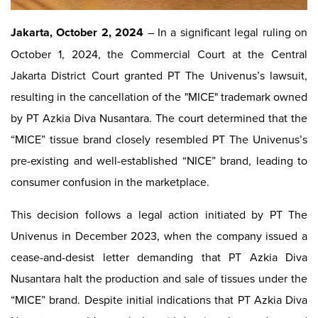
Jakarta, October 2, 2024
– In a significant legal ruling on
October 1, 2024, the Commercial Court at the Central
Jakarta District Court granted PT The Univenus’s lawsuit,
resulting in the cancellation of the "MICE" trademark owned
by PT Azkia Diva Nusantara. The court determined that the
“MICE” tissue brand closely resembled PT The Univenus’s
pre-existing and well-established “NICE” brand, leading to
consumer confusion in the marketplace.
This decision follows a legal action initiated by PT The
Univenus in December 2023, when the company issued a
cease-and-desist letter demanding that PT Azkia Diva
Nusantara halt the production and sale of tissues under the
“MICE” brand. Despite initial indications that PT Azkia Diva