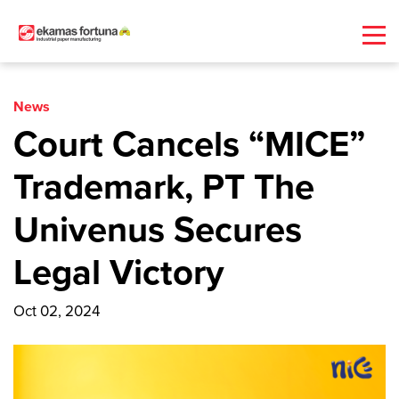
News
Court Cancels “MICE”
Trademark, PT The
Univenus Secures
Legal Victory
Oct 02, 2024