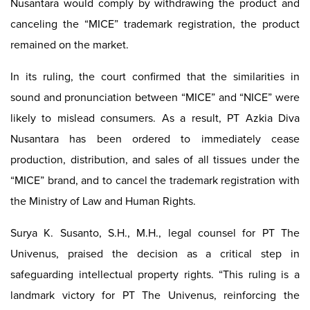
Nusantara would comply by withdrawing the product and
canceling the “MICE” trademark registration, the product
remained on the market.
In its ruling, the court confirmed that the similarities in
sound and pronunciation between “MICE” and “NICE” were
likely to mislead consumers. As a result, PT Azkia Diva
Nusantara has been ordered to immediately cease
production, distribution, and sales of all tissues under the
“MICE” brand, and to cancel the trademark registration with
the Ministry of Law and Human Rights.
Surya K. Susanto, S.H., M.H., legal counsel for PT The
Univenus, praised the decision as a critical step in
safeguarding intellectual property rights. “This ruling is a
landmark victory for PT The Univenus, reinforcing the