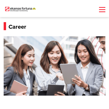
Career