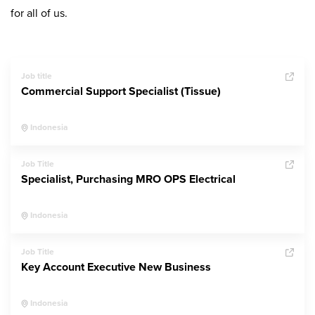
for all of us.
Job title
Commercial Support Specialist (Tissue)
Indonesia
Job Title
Specialist, Purchasing MRO OPS Electrical
Indonesia
Job Title
Key Account Executive New Business
Indonesia