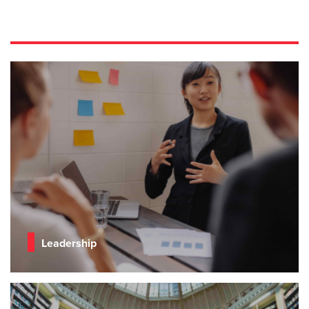
Leadership