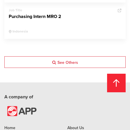
Job Title
Purchasing Intern MRO 2
Indonesia
See Others
A company of
Home
About Us