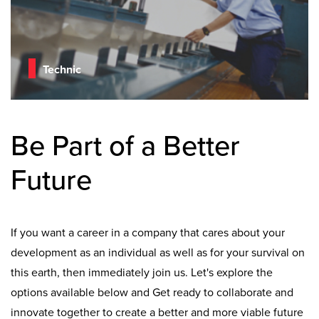
Technic
Be Part of a Better
Future
If you want a career in a company that cares about your
development as an individual as well as for your survival on
this earth, then immediately join us. Let's explore the
options available below and Get ready to collaborate and
innovate together to create a better and more viable future