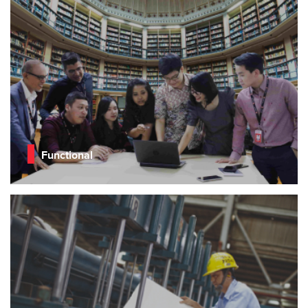
Functional