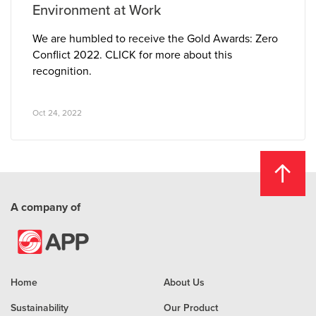
Environment at Work
We are humbled to receive the Gold Awards: Zero
Conflict 2022. CLICK for more about this
recognition.
Oct 24, 2022
A company of
Home
About Us
Sustainability
Our Product