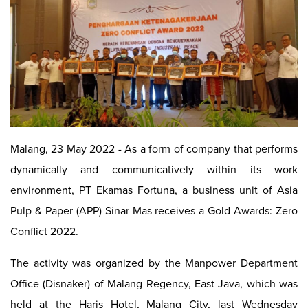
Malang, 23 May 2022 - As a form of company that performs
dynamically and communicatively within its work
environment, PT Ekamas Fortuna, a business unit of Asia
Pulp & Paper (APP) Sinar Mas receives a Gold Awards: Zero
Conflict 2022.
The activity was organized by the Manpower Department
Office (Disnaker) of Malang Regency, East Java, which was
held at the Haris Hotel, Malang City, last Wednesday