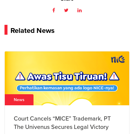
Related News
News
Court Cancels “MICE” Trademark, PT
The Univenus Secures Legal Victory