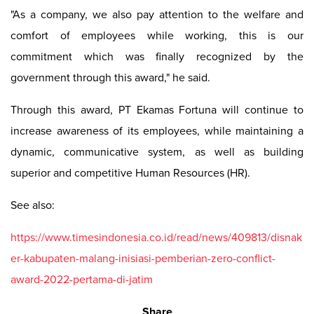
"As a company, we also pay attention to the welfare and
comfort of employees while working, this is our
commitment which was finally recognized by the
government through this award," he said.
Through this award, PT Ekamas Fortuna will continue to
increase awareness of its employees, while maintaining a
dynamic, communicative system, as well as building
superior and competitive Human Resources (HR).
See also:
https://www.timesindonesia.co.id/read/news/409813/disnak
er-kabupaten-malang-inisiasi-pemberian-zero-conflict-
award-2022-pertama-di-jatim
Share