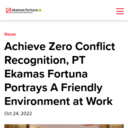
News
Achieve Zero Conflict
Recognition, PT
Ekamas Fortuna
Portrays A Friendly
Environment at Work
Oct 24, 2022