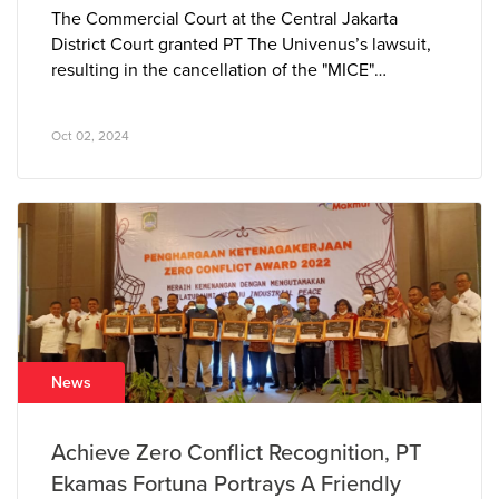
The Commercial Court at the Central Jakarta
District Court granted PT The Univenus’s lawsuit,
resulting in the cancellation of the "MICE"
trademark owned by PT Azkia Diva Nusantara. The
court determined that the “MICE” tissue brand
Oct 02, 2024
closely resembled PT The Univenus’s pre-existing
and well-established “NICE” brand, leading to
consumer confusion in the marketplace.
News
Achieve Zero Conflict Recognition, PT
Ekamas Fortuna Portrays A Friendly