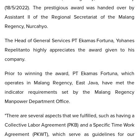
(18/5/2022). The prestigious award was handed over by
Assistant II of the Regional Secretariat of the Malang
Regency, Nurcahyo.
The Head of General Services PT Ekamas Fortuna, Yohanes
Repelitanto highly appreciates the award given to his
company.
Prior to winning the award, PT Ekamas Fortuna, which
operates in Malang Regency, East Java, have met the
indicator requirements set by the Malang Regency
Manpower Department Office.
"There are several aspects that we fulfilled, such as having a
Collective Labor Agreement (PKB) and a Specific Time Work
Agreement (PKWT), which serve as guidelines for our