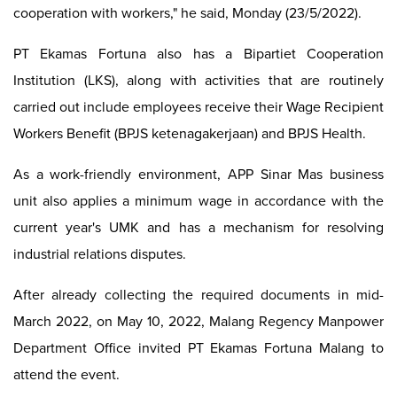
cooperation with workers," he said, Monday (23/5/2022).
PT Ekamas Fortuna also has a Bipartiet Cooperation
Institution (LKS), along with activities that are routinely
carried out include employees receive their Wage Recipient
Workers Benefit (BPJS ketenagakerjaan) and BPJS Health.
As a work-friendly environment, APP Sinar Mas business
unit also applies a minimum wage in accordance with the
current year's UMK and has a mechanism for resolving
industrial relations disputes.
After already collecting the required documents in mid-
March 2022, on May 10, 2022, Malang Regency Manpower
Department Office invited PT Ekamas Fortuna Malang to
attend the event.