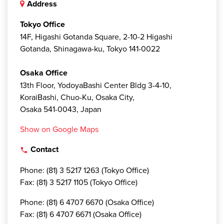
Address
Tokyo Office
14F, Higashi Gotanda Square, 2-10-2 Higashi
Gotanda, Shinagawa-ku, Tokyo 141-0022
Osaka Office
13th Floor, YodoyaBashi Center Bldg 3-4-10,
KoraiBashi, Chuo-Ku, Osaka City,
Osaka 541-0043, Japan
Show on Google Maps
Contact
local_phone
Phone: (81) 3 5217 1263 (Tokyo Office)
Fax: (81) 3 5217 1105 (Tokyo Office)
Phone: (81) 6 4707 6670 (Osaka Office)
Fax: (81) 6 4707 6671 (Osaka Office)