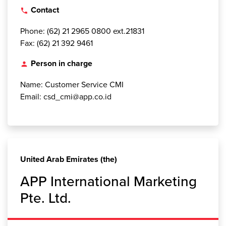
Contact
local_phone
Phone: (62) 21 2965 0800 ext.21831
Fax: (62) 21 392 9461
Person in charge
person
Name: Customer Service CMI
Email: csd_cmi@app.co.id
United Arab Emirates (the)
APP International Marketing
Pte. Ltd.