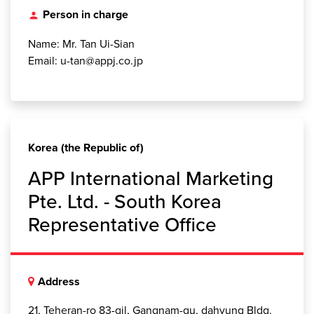
Person in charge
person
Name: Mr. Tan Ui-Sian
Email: u-tan@appj.co.jp
Korea (the Republic of)
APP International Marketing
Pte. Ltd. - South Korea
Representative Office
Address
21, Teheran-ro 83-gil, Gangnam-gu, dahyung Bldg.