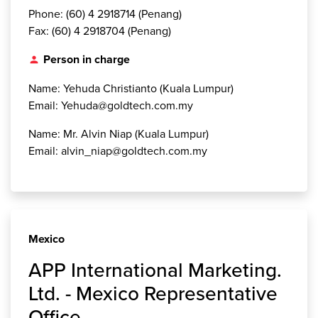
Phone: (60) 4 2918714 (Penang)
Fax: (60) 4 2918704 (Penang)
Person in charge
person
Name: Yehuda Christianto (Kuala Lumpur)
Email: Yehuda@goldtech.com.my
Name: Mr. Alvin Niap (Kuala Lumpur)
Email: alvin_niap@goldtech.com.my
Mexico
APP International Marketing.
Ltd. - Mexico Representative
Office