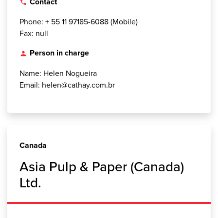
Contact
local_phone
Phone: + 55 11 97185-6088 (Mobile)
Fax: null
Person in charge
person
Name: Helen Nogueira
Email: helen@cathay.com.br
Canada
Asia Pulp & Paper (Canada)
Ltd.