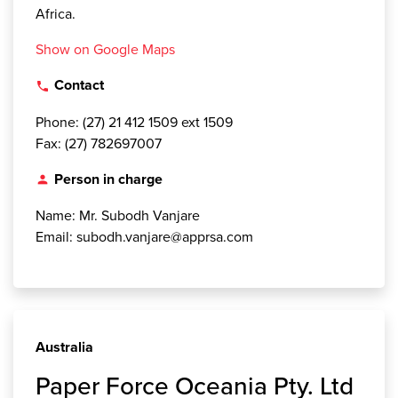
Africa.
Show on Google Maps
Contact
local_phone
Phone: (27) 21 412 1509 ext 1509
Fax: (27) 782697007
Person in charge
person
Name: Mr. Subodh Vanjare
Email: subodh.vanjare@apprsa.com
Australia
Paper Force Oceania Pty. Ltd