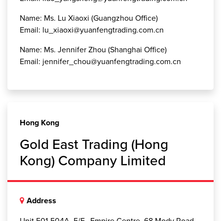
Name: Ms. Lu Xiaoxi (Guangzhou Office)
Email: lu_xiaoxi@yuanfengtrading.com.cn
Name: Ms. Jennifer Zhou (Shanghai Office)
Email: jennifer_chou@yuanfengtrading.com.cn
Hong Kong
Gold East Trading (Hong
Kong) Company Limited
Address
Unit 501-504A, 5/F., Empire Centre, 68 Mody Road,