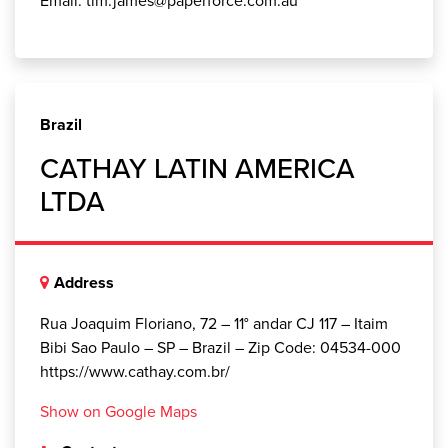
Brazil
CATHAY LATIN AMERICA
LTDA
Address
Rua Joaquim Floriano, 72 – 11° andar CJ 117 – Itaim
Bibi Sao Paulo – SP – Brazil – Zip Code: 04534-000
https://www.cathay.com.br/
Show on Google Maps