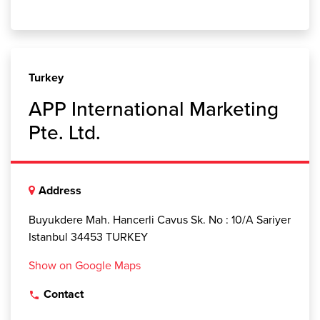
Turkey
APP International Marketing
Pte. Ltd.
Address
Buyukdere Mah. Hancerli Cavus Sk. No : 10/A Sariyer
Istanbul 34453 TURKEY
Show on Google Maps
Contact
local_phone