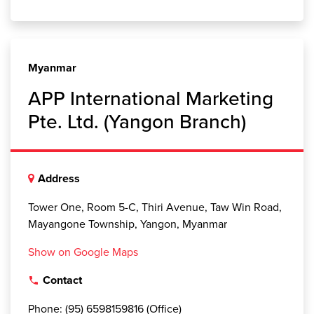
Myanmar
APP International Marketing
Pte. Ltd. (Yangon Branch)
Address
Tower One, Room 5-C, Thiri Avenue, Taw Win Road,
Mayangone Township, Yangon, Myanmar
Show on Google Maps
Contact
local_phone
Phone: (95) 6598159816 (Office)