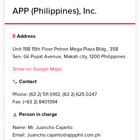
APP (Philippines), Inc.
Address
Unit 15B 15th Floor Petron Mega Plaza Bldg., 358
Sen. Gil Puyat Avenue, Makati city, 1200 Philippines
Show on Google Maps
Contact
local_phone
Phone: (63 2) 511 0912, (63 2) 625 0247
Fax: (+63 2) 8401394
Person in charge
person
Name: Mr. Juancho Cajarito
Email: Juancho.cajarito@appphil.com.ph