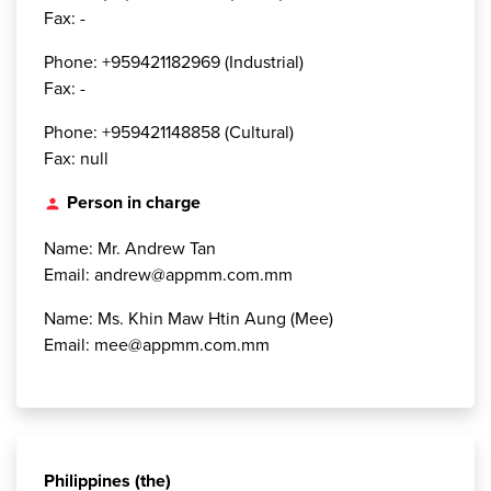
Fax: -
Phone: +959421182969 (Industrial)
Fax: -
Phone: +959421148858 (Cultural)
Fax: null
Person in charge
person
Name: Mr. Andrew Tan
Email: andrew@appmm.com.mm
Name: Ms. Khin Maw Htin Aung (Mee)
Email: mee@appmm.com.mm
Philippines (the)