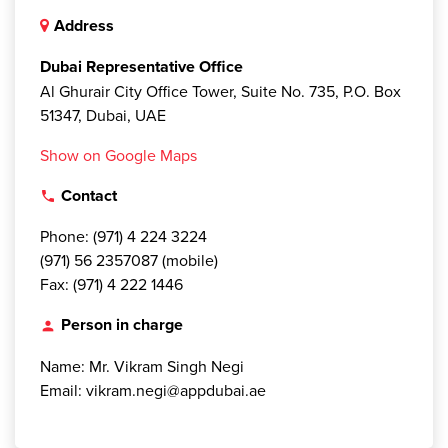
Address
Dubai Representative Office
Al Ghurair City Office Tower, Suite No. 735, P.O. Box
51347, Dubai, UAE
Show on Google Maps
Contact
local_phone
Phone: (971) 4 224 3224
(971) 56 2357087 (mobile)
Fax: (971) 4 222 1446
Person in charge
person
Name: Mr. Vikram Singh Negi
Email: vikram.negi@appdubai.ae