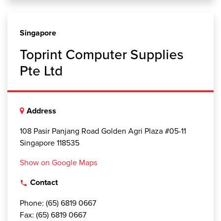
Singapore
Toprint Computer Supplies
Pte Ltd
Address
108 Pasir Panjang Road Golden Agri Plaza #05-11
Singapore 118535
Show on Google Maps
Contact
local_phone
Phone: (65) 6819 0667
Fax: (65) 6819 0667