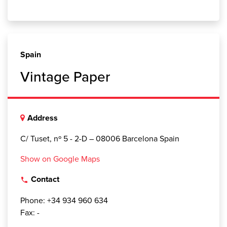
Spain
Vintage Paper
Address
C/ Tuset, nº 5 - 2-D – 08006 Barcelona Spain
Show on Google Maps
Contact
local_phone
Phone: +34 934 960 634
Fax: -