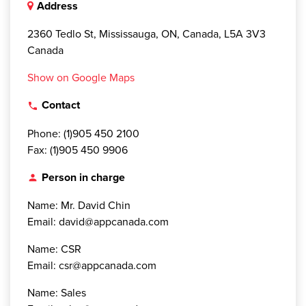
Address
2360 Tedlo St, Mississauga, ON, Canada, L5A 3V3
Canada
Show on Google Maps
Contact
local_phone
Phone: (1)905 450 2100
Fax: (1)905 450 9906
Person in charge
person
Name: Mr. David Chin
Email: david@appcanada.com
Name: CSR
Email: csr@appcanada.com
Name: Sales