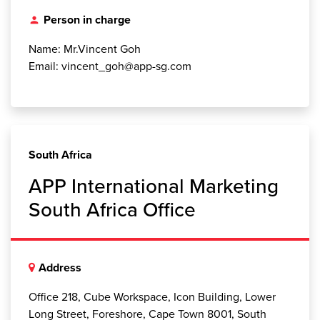
Person in charge
person
Name: Mr.Vincent Goh
Email: vincent_goh@app-sg.com
South Africa
APP International Marketing
South Africa Office
Address
Office 218, Cube Workspace, Icon Building, Lower
Long Street, Foreshore, Cape Town 8001, South