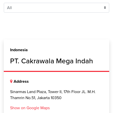
Indonesia
PT. Cakrawala Mega Indah
Address
Sinarmas Land Plaza, Tower II, 17th Floor JL. M.H.
Thamrin No.51, Jakarta 10350
Show on Google Maps