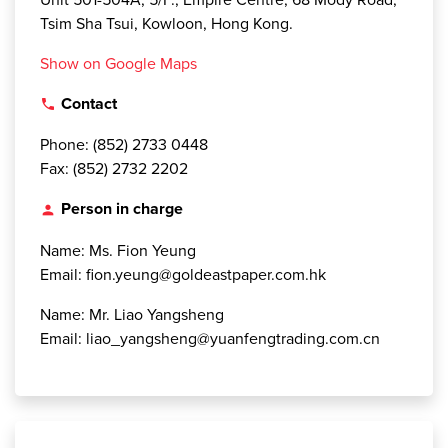
Tsim Sha Tsui, Kowloon, Hong Kong.
Show on Google Maps
Contact
local_phone
Phone: (852) 2733 0448
Fax: (852) 2732 2202
Person in charge
person
Name: Ms. Fion Yeung
Email: fion.yeung@goldeastpaper.com.hk
Name: Mr. Liao Yangsheng
Email: liao_yangsheng@yuanfengtrading.com.cn