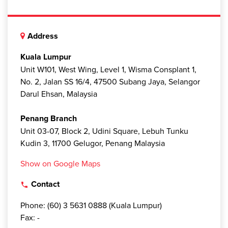
Address
Kuala Lumpur
Unit W101, West Wing, Level 1, Wisma Consplant 1,
No. 2, Jalan SS 16/4, 47500 Subang Jaya, Selangor
Darul Ehsan, Malaysia
Penang Branch
Unit 03-07, Block 2, Udini Square, Lebuh Tunku
Kudin 3, 11700 Gelugor, Penang Malaysia
Show on Google Maps
Contact
local_phone
Phone: (60) 3 5631 0888 (Kuala Lumpur)
Fax: -