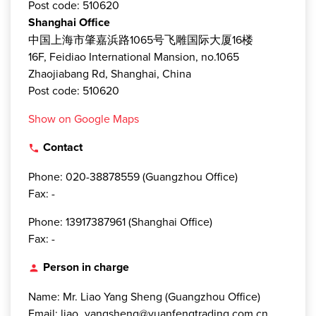
Post code: 510620
Shanghai Office
中国上海市肇嘉浜路1065号飞雕国际大厦16楼
16F, Feidiao International Mansion, no.1065
Zhaojiabang Rd, Shanghai, China
Post code: 510620
Show on Google Maps
Contact
local_phone
Phone: 020-38878559 (Guangzhou Office)
Fax: -
Phone: 13917387961 (Shanghai Office)
Fax: -
Person in charge
person
Name: Mr. Liao Yang Sheng (Guangzhou Office)
Email: liao_yangsheng@yuanfengtrading.com.cn