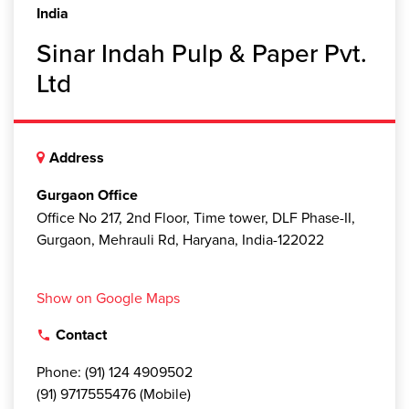
India
Sinar Indah Pulp & Paper Pvt.
Ltd
Address
Gurgaon Office
Office No 217, 2nd Floor, Time tower, DLF Phase-II,
Gurgaon, Mehrauli Rd, Haryana, India-122022
Show on Google Maps
Contact
local_phone
Phone: (91) 124 4909502
(91) 9717555476 (Mobile)