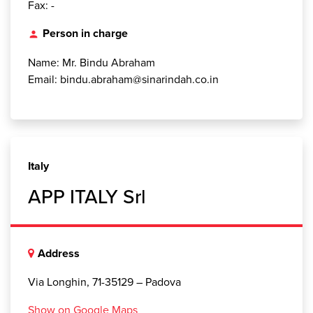
Fax: -
Person in charge
person
Name: Mr. Bindu Abraham
Email: bindu.abraham@sinarindah.co.in
Italy
APP ITALY Srl
Address
Via Longhin, 71-35129 – Padova
Show on Google Maps