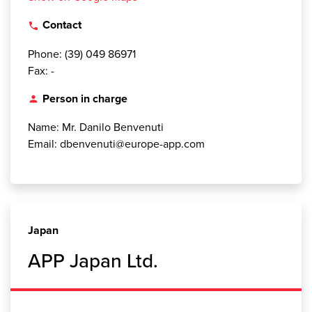
Contact
local_phone
Phone: (39) 049 86971
Fax: -
Person in charge
person
Name: Mr. Danilo Benvenuti
Email: dbenvenuti@europe-app.com
Japan
APP Japan Ltd.