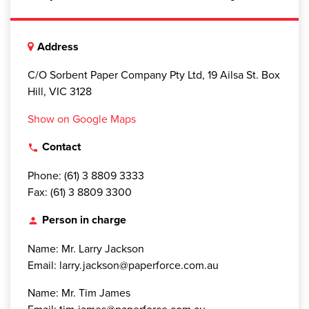
Address
C/O Sorbent Paper Company Pty Ltd, 19 Ailsa St. Box
Hill, VIC 3128
Show on Google Maps
Contact
local_phone
Phone: (61) 3 8809 3333
Fax: (61) 3 8809 3300
Person in charge
person
Name: Mr. Larry Jackson
Email: larry.jackson@paperforce.com.au
Name: Mr. Tim James
Email: tim.james@paperforce.com.au