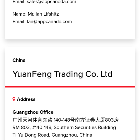
Email: sales@appcanada.com
Name: Mr. Ian Lifshitz
Email: Ian@appcanada.com
China
YuanFeng Trading Co. Ltd
Address
Guangzhou Office
广州天河体育东路 140-148号南方证券大厦803房
RM 803, #140-148, Southern Securities Building
Ti Yu Dong Road, Guangzhou, China