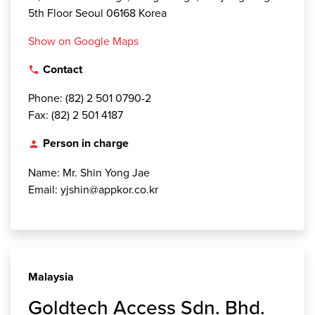
5th Floor Seoul 06168 Korea
Show on Google Maps
Contact
local_phone
Phone: (82) 2 501 0790-2
Fax: (82) 2 501 4187
Person in charge
person
Name: Mr. Shin Yong Jae
Email: yjshin@appkor.co.kr
Malaysia
Goldtech Access Sdn. Bhd.