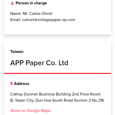
Person in charge
person
Name: Mr. Carlos Olivet
Email: colivet@vintagepaper-sp.com
Taiwan
APP Paper Co. Ltd
Address
Cathay Dunnan Business Building 2nd Floor Room
B, Taipei City, Dun Hua South Road Section 2 No.216
Show on Google Maps