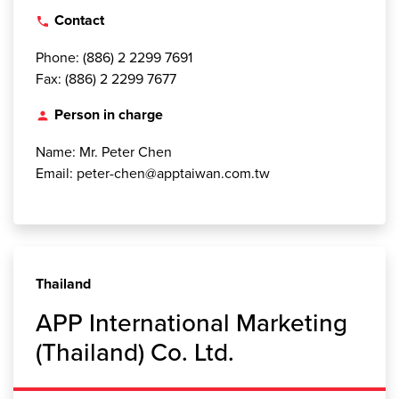
Contact
local_phone
Phone: (886) 2 2299 7691
Fax: (886) 2 2299 7677
Person in charge
person
Name: Mr. Peter Chen
Email: peter-chen@apptaiwan.com.tw
Thailand
APP International Marketing
(Thailand) Co. Ltd.