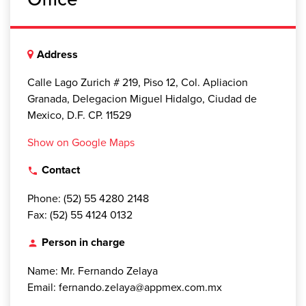
Address
Calle Lago Zurich # 219, Piso 12, Col. Apliacion
Granada, Delegacion Miguel Hidalgo, Ciudad de
Mexico, D.F. CP. 11529
Show on Google Maps
Contact
local_phone
Phone: (52) 55 4280 2148
Fax: (52) 55 4124 0132
Person in charge
person
Name: Mr. Fernando Zelaya
Email: fernando.zelaya@appmex.com.mx