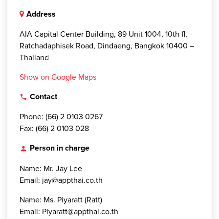
Address
AIA Capital Center Building, 89 Unit 1004, 10th fl,
Ratchadaphisek Road, Dindaeng, Bangkok 10400 –
Thailand
Show on Google Maps
Contact
local_phone
Phone: (66) 2 0103 0267
Fax: (66) 2 0103 028
Person in charge
person
Name: Mr. Jay Lee
Email: jay@appthai.co.th
Name: Ms. Piyaratt (Ratt)
Email: Piyaratt@appthai.co.th