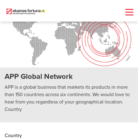
APP Global Network
APP is a global business that markets its products in more
than 150 countries across six continents. We would love to
hear from you regardless of your geographical location.
Country
Country