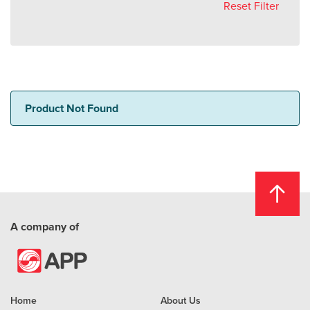
Reset Filter
Product Not Found
A company of
Home
About Us