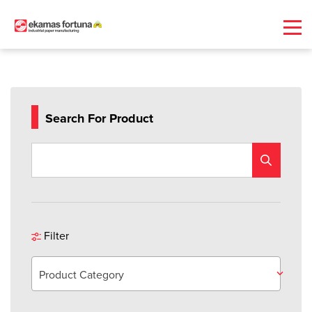
Search For Product
Filter
Product Category